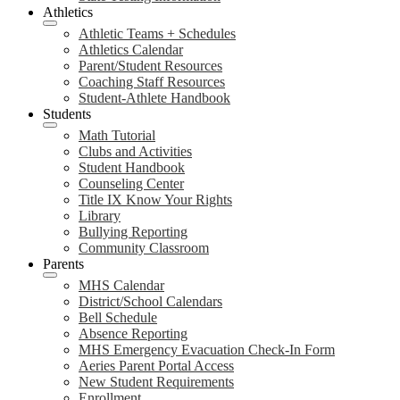
Athletics
Athletic Teams + Schedules
Athletics Calendar
Parent/Student Resources
Coaching Staff Resources
Student-Athlete Handbook
Students
Math Tutorial
Clubs and Activities
Student Handbook
Counseling Center
Title IX Know Your Rights
Library
Bullying Reporting
Community Classroom
Parents
MHS Calendar
District/School Calendars
Bell Schedule
Absence Reporting
MHS Emergency Evacuation Check-In Form
Aeries Parent Portal Access
New Student Requirements
Enrollment