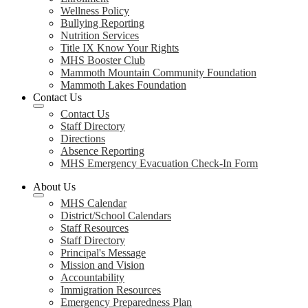
Wellness Policy
Bullying Reporting
Nutrition Services
Title IX Know Your Rights
MHS Booster Club
Mammoth Mountain Community Foundation
Mammoth Lakes Foundation
Contact Us
Contact Us
Staff Directory
Directions
Absence Reporting
MHS Emergency Evacuation Check-In Form
About Us
MHS Calendar
District/School Calendars
Staff Resources
Staff Directory
Principal's Message
Mission and Vision
Accountability
Immigration Resources
Emergency Preparedness Plan