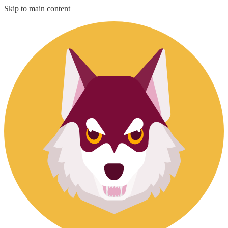
Skip to main content