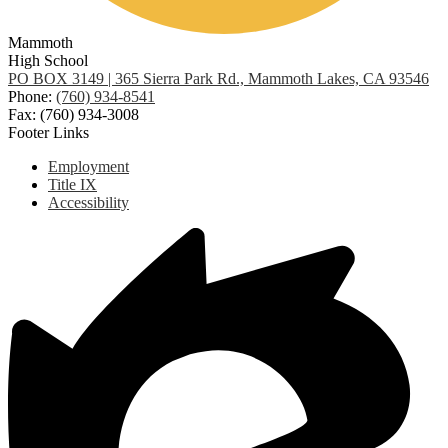
Mammoth
High School
PO BOX 3149 | 365 Sierra Park Rd., Mammoth Lakes, CA 93546
Phone:
(760) 934-8541
Fax: (760) 934-3008
Footer Links
Employment
Title IX
Accessibility