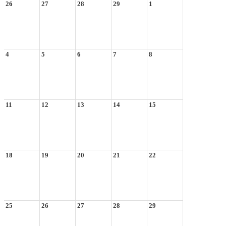
26
27
28
29
1
4
5
6
7
8
11
12
13
14
15
18
19
20
21
22
25
26
27
28
29