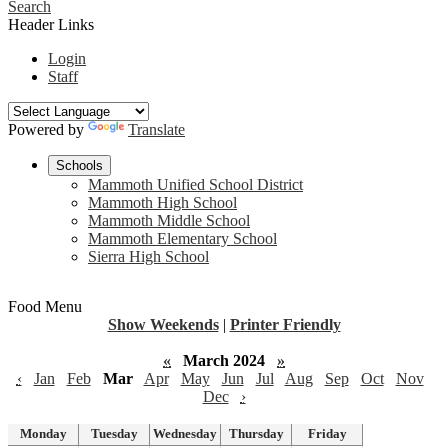
Search
Header Links
Login
Staff
Powered by
Translate
Schools
Mammoth Unified School District
Mammoth High School
Mammoth Middle School
Mammoth Elementary School
Sierra High School
Food Menu
Show Weekends
|
Printer Friendly
«
March 2024
»
‹
Jan
Feb
Mar
Apr
May
Jun
Jul
Aug
Sep
Oct
Nov
Dec
›
Monday
Tuesday
Wednesday
Thursday
Friday