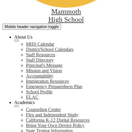
Mammoth
High School
Mobile header navigation toggle
About Us
MHS Calendar
District/School Calendars
Staff Resources
Staff Directory
Principal's Message
Mission and Vision
Accountability
Immigration Resources
Emergency Preparedness Plan
School Profile
ELAC
Academics
Counseling Center
Flex and Independent Study
California K-12 Digital Resources
Bring Your Own Device Policy
State Testing Information