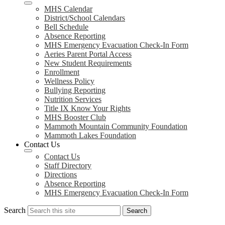
MHS Calendar
District/School Calendars
Bell Schedule
Absence Reporting
MHS Emergency Evacuation Check-In Form
Aeries Parent Portal Access
New Student Requirements
Enrollment
Wellness Policy
Bullying Reporting
Nutrition Services
Title IX Know Your Rights
MHS Booster Club
Mammoth Mountain Community Foundation
Mammoth Lakes Foundation
Contact Us
Contact Us
Staff Directory
Directions
Absence Reporting
MHS Emergency Evacuation Check-In Form
Search
Search