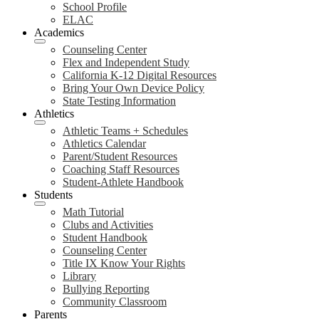
School Profile
ELAC
Academics
Counseling Center
Flex and Independent Study
California K-12 Digital Resources
Bring Your Own Device Policy
State Testing Information
Athletics
Athletic Teams + Schedules
Athletics Calendar
Parent/Student Resources
Coaching Staff Resources
Student-Athlete Handbook
Students
Math Tutorial
Clubs and Activities
Student Handbook
Counseling Center
Title IX Know Your Rights
Library
Bullying Reporting
Community Classroom
Parents