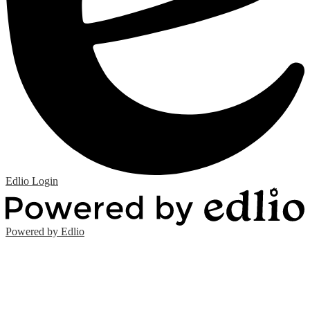
Edlio
Login
Powered by Edlio