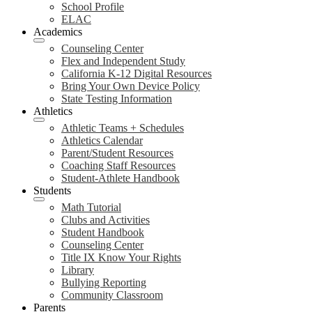
School Profile
ELAC
Academics
Counseling Center
Flex and Independent Study
California K-12 Digital Resources
Bring Your Own Device Policy
State Testing Information
Athletics
Athletic Teams + Schedules
Athletics Calendar
Parent/Student Resources
Coaching Staff Resources
Student-Athlete Handbook
Students
Math Tutorial
Clubs and Activities
Student Handbook
Counseling Center
Title IX Know Your Rights
Library
Bullying Reporting
Community Classroom
Parents