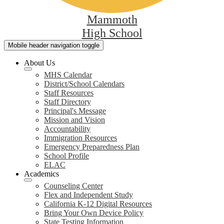
Mammoth
High School
Mobile header navigation toggle
About Us
MHS Calendar
District/School Calendars
Staff Resources
Staff Directory
Principal's Message
Mission and Vision
Accountability
Immigration Resources
Emergency Preparedness Plan
School Profile
ELAC
Academics
Counseling Center
Flex and Independent Study
California K-12 Digital Resources
Bring Your Own Device Policy
State Testing Information