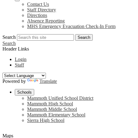
Contact Us
Staff Directory
Directions
Absence Reporting
MHS Emergency Evacuation Check-In Form
Search
Search
Search
Header Links
Login
Staff
Powered by
Translate
Schools
Mammoth Unified School District
Mammoth High School
Mammoth Middle School
Mammoth Elementary School
Sierra High School
Maps