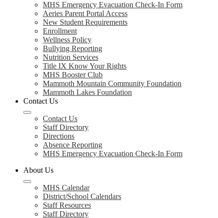
MHS Emergency Evacuation Check-In Form
Aeries Parent Portal Access
New Student Requirements
Enrollment
Wellness Policy
Bullying Reporting
Nutrition Services
Title IX Know Your Rights
MHS Booster Club
Mammoth Mountain Community Foundation
Mammoth Lakes Foundation
Contact Us
Contact Us
Staff Directory
Directions
Absence Reporting
MHS Emergency Evacuation Check-In Form
About Us
MHS Calendar
District/School Calendars
Staff Resources
Staff Directory