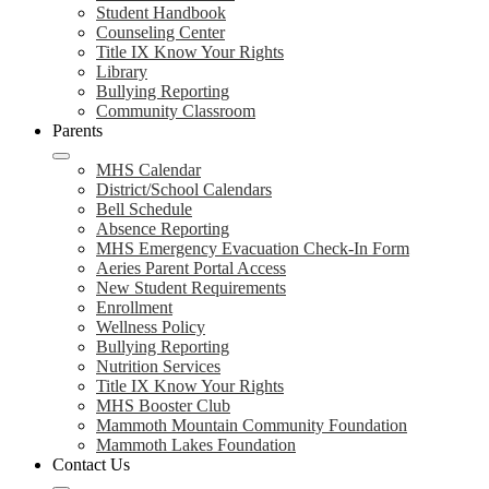
Student Handbook
Counseling Center
Title IX Know Your Rights
Library
Bullying Reporting
Community Classroom
Parents
MHS Calendar
District/School Calendars
Bell Schedule
Absence Reporting
MHS Emergency Evacuation Check-In Form
Aeries Parent Portal Access
New Student Requirements
Enrollment
Wellness Policy
Bullying Reporting
Nutrition Services
Title IX Know Your Rights
MHS Booster Club
Mammoth Mountain Community Foundation
Mammoth Lakes Foundation
Contact Us