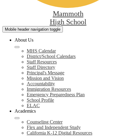
Mammoth
High School
Mobile header navigation toggle
About Us
MHS Calendar
District/School Calendars
Staff Resources
Staff Directory
Principal's Message
Mission and Vision
Accountability
Immigration Resources
Emergency Preparedness Plan
School Profile
ELAC
Academics
Counseling Center
Flex and Independent Study
California K-12 Digital Resources