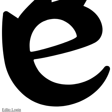
Edlio
Login