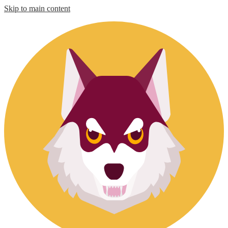
Skip to main content