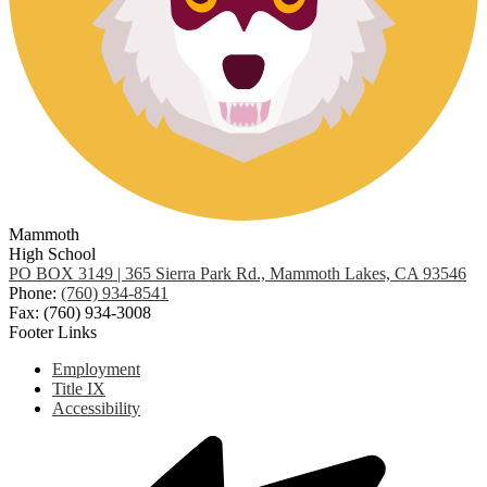
Mammoth
High School
PO BOX 3149 | 365 Sierra Park Rd., Mammoth Lakes, CA 93546
Phone:
(760) 934-8541
Fax: (760) 934-3008
Footer Links
Employment
Title IX
Accessibility