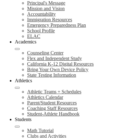
Principal's Message
Mission and Vision
Accountability
Immigration Resources
Emergency Preparedness Plan
School Profile
ELAC
Academics
Counseling Center
Flex and Independent Study
California K-12 Digital Resources
Bring Your Own Device Policy
State Testing Information
Athletics
Athletic Teams + Schedules
Athletics Calendar
Parent/Student Resources
Coaching Staff Resources
Student-Athlete Handbook
Students
Math Tutorial
Clubs and Activities