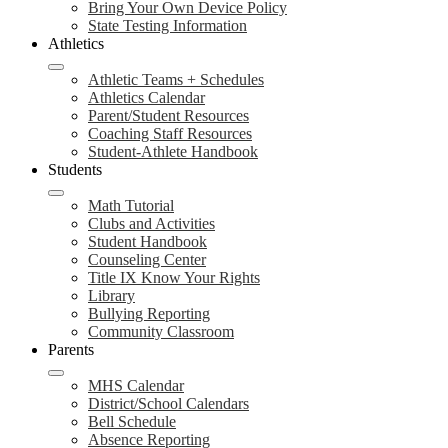
Bring Your Own Device Policy
State Testing Information
Athletics
Athletic Teams + Schedules
Athletics Calendar
Parent/Student Resources
Coaching Staff Resources
Student-Athlete Handbook
Students
Math Tutorial
Clubs and Activities
Student Handbook
Counseling Center
Title IX Know Your Rights
Library
Bullying Reporting
Community Classroom
Parents
MHS Calendar
District/School Calendars
Bell Schedule
Absence Reporting