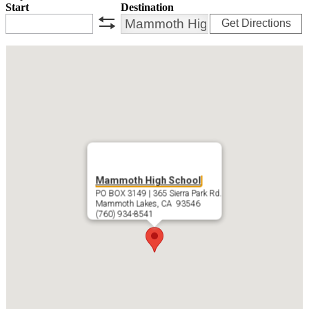
Start
Destination
Get Directions
swap
Mammoth High School
PO BOX 3149 | 365 Sierra Park Rd.
Mammoth Lakes, CA 93546
(760) 934-8541