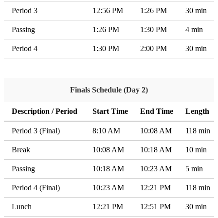
Period 3
12:56 PM
1:26 PM
30 min
Passing
1:26 PM
1:30 PM
4 min
Period 4
1:30 PM
2:00 PM
30 min
Finals Schedule (Day 2)
Description / Period
Start Time
End Time
Length
Period 3 (Final)
8:10 AM
10:08 AM
118 min
Break
10:08 AM
10:18 AM
10 min
Passing
10:18 AM
10:23 AM
5 min
Period 4 (Final)
10:23 AM
12:21 PM
118 min
Lunch
12:21 PM
12:51 PM
30 min