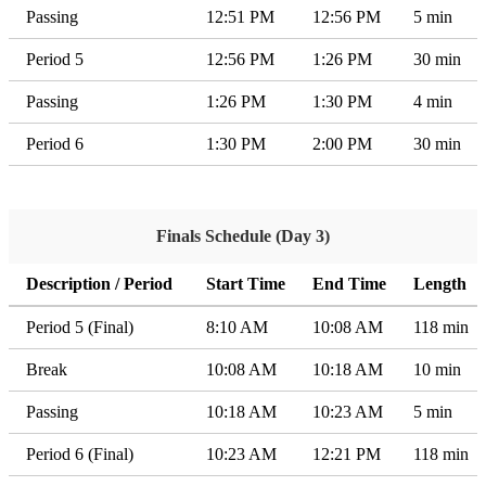
Passing
12:51 PM
12:56 PM
5 min
Period 5
12:56 PM
1:26 PM
30 min
Passing
1:26 PM
1:30 PM
4 min
Period 6
1:30 PM
2:00 PM
30 min
Finals Schedule (Day 3)
Description / Period
Start Time
End Time
Length
Period 5 (Final)
8:10 AM
10:08 AM
118 min
Break
10:08 AM
10:18 AM
10 min
Passing
10:18 AM
10:23 AM
5 min
Period 6 (Final)
10:23 AM
12:21 PM
118 min