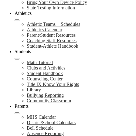
Bring Your Own Device Policy
State Testing Information
Athletics
Athletic Teams + Schedules
Athletics Calendar
Parent/Student Resources
Coaching Staff Resources
Student-Athlete Handbook
Students
Math Tutorial
Clubs and Activities
Student Handbook
Counseling Center
Title IX Know Your Rights
Library
Bullying Reporting
Community Classroom
Parents
MHS Calendar
District/School Calendars
Bell Schedule
Absence Reporting