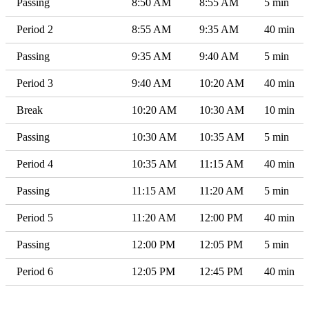
Passing
8:50 AM
8:55 AM
5 min
Period 2
8:55 AM
9:35 AM
40 min
Passing
9:35 AM
9:40 AM
5 min
Period 3
9:40 AM
10:20 AM
40 min
Break
10:20 AM
10:30 AM
10 min
Passing
10:30 AM
10:35 AM
5 min
Period 4
10:35 AM
11:15 AM
40 min
Passing
11:15 AM
11:20 AM
5 min
Period 5
11:20 AM
12:00 PM
40 min
Passing
12:00 PM
12:05 PM
5 min
Period 6
12:05 PM
12:45 PM
40 min