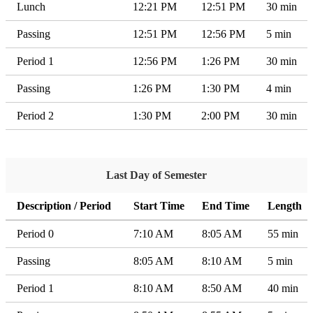
Lunch
12:21 PM
12:51 PM
30 min
Passing
12:51 PM
12:56 PM
5 min
Period 1
12:56 PM
1:26 PM
30 min
Passing
1:26 PM
1:30 PM
4 min
Period 2
1:30 PM
2:00 PM
30 min
Last Day of Semester
Description / Period
Start Time
End Time
Length
Period 0
7:10 AM
8:05 AM
55 min
Passing
8:05 AM
8:10 AM
5 min
Period 1
8:10 AM
8:50 AM
40 min