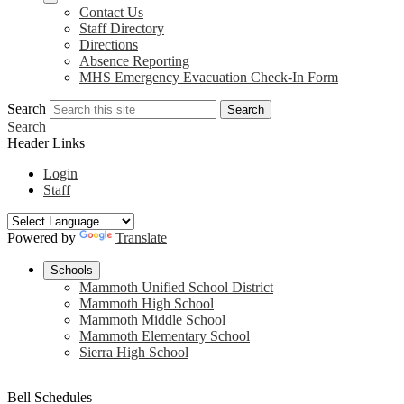
Contact Us
Staff Directory
Directions
Absence Reporting
MHS Emergency Evacuation Check-In Form
Search
Search
Search
Header Links
Login
Staff
Powered by
Translate
Schools
Mammoth Unified School District
Mammoth High School
Mammoth Middle School
Mammoth Elementary School
Sierra High School
Bell Schedules