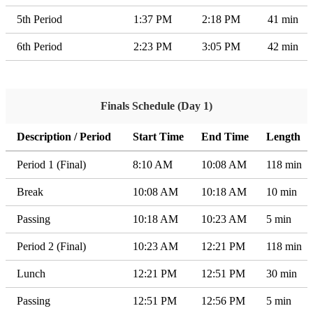
5th Period
1:37 PM
2:18 PM
41 min
6th Period
2:23 PM
3:05 PM
42 min
Finals Schedule (Day 1)
Description / Period
Start Time
End Time
Length
Period 1 (Final)
8:10 AM
10:08 AM
118 min
Break
10:08 AM
10:18 AM
10 min
Passing
10:18 AM
10:23 AM
5 min
Period 2 (Final)
10:23 AM
12:21 PM
118 min
Lunch
12:21 PM
12:51 PM
30 min
Passing
12:51 PM
12:56 PM
5 min