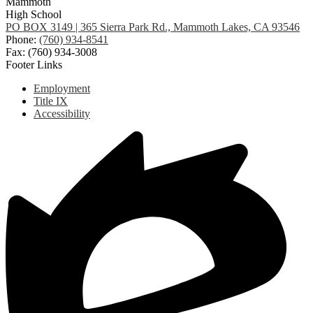
Mammoth
High School
PO BOX 3149 | 365 Sierra Park Rd., Mammoth Lakes, CA 93546
Phone:
(760) 934-8541
Fax: (760) 934-3008
Footer Links
Employment
Title IX
Accessibility