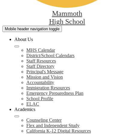
Mammoth
High School
Mobile header navigation toggle
About Us
MHS Calendar
District/School Calendars
Staff Resources
Staff Directory
Principal's Message
Mission and Vision
Accountability
Immigration Resources
Emergency Preparedness Plan
School Profile
ELAC
Academics
Counseling Center
Flex and Independent Study
California K-12 Digital Resources