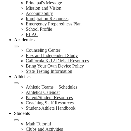
Principal's Message
Mission and Vision
Accountability
Immigration Resources
Emergency Preparedness Plan
School Profile
ELAC
Academics
Counseling Center
Flex and Independent Study
California K-12 Digital Resources
Bring Your Own Device Policy
State Testing Information
Athletics
Athletic Teams + Schedules
Athletics Calendar
Parent/Student Resources
Coaching Staff Resources
Student-Athlete Handbook
Students
Math Tutorial
Clubs and Activities