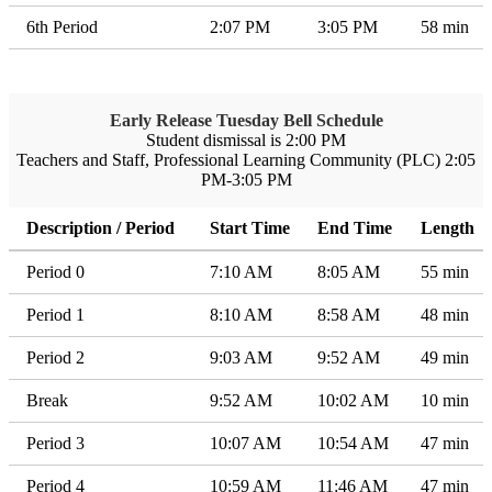
6th Period
2:07 PM
3:05 PM
58 min
Early Release Tuesday Bell Schedule
Student dismissal is 2:00 PM
Teachers and Staff, Professional Learning Community (PLC) 2:05
PM-3:05 PM
Description / Period
Start Time
End Time
Length
Period 0
7:10 AM
8:05 AM
55 min
Period 1
8:10 AM
8:58 AM
48 min
Period 2
9:03 AM
9:52 AM
49 min
Break
9:52 AM
10:02 AM
10 min
Period 3
10:07 AM
10:54 AM
47 min
Period 4
10:59 AM
11:46 AM
47 min