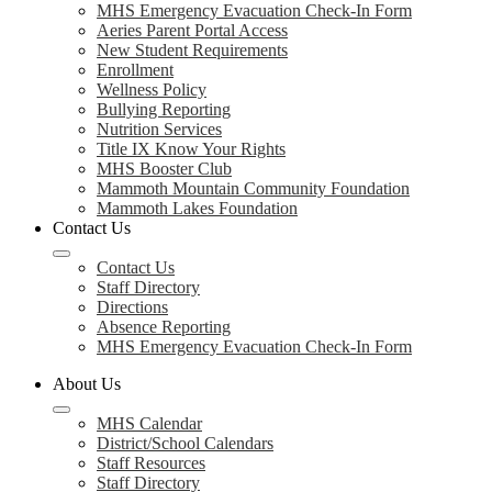
MHS Emergency Evacuation Check-In Form
Aeries Parent Portal Access
New Student Requirements
Enrollment
Wellness Policy
Bullying Reporting
Nutrition Services
Title IX Know Your Rights
MHS Booster Club
Mammoth Mountain Community Foundation
Mammoth Lakes Foundation
Contact Us
Contact Us
Staff Directory
Directions
Absence Reporting
MHS Emergency Evacuation Check-In Form
About Us
MHS Calendar
District/School Calendars
Staff Resources
Staff Directory