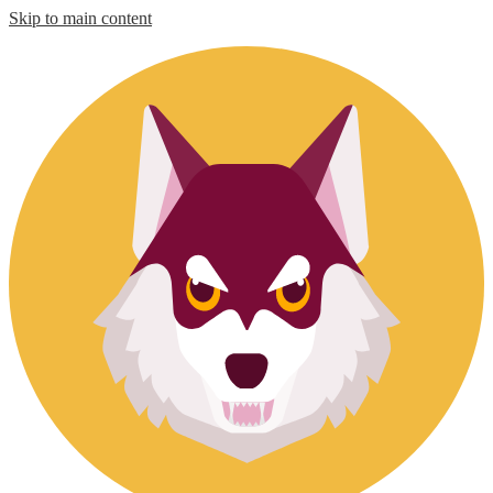
Skip to main content