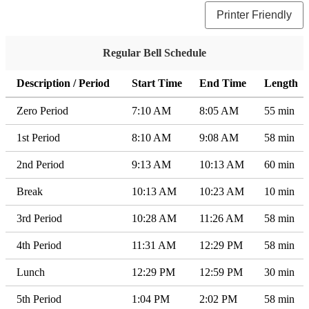
Printer Friendly
Regular Bell Schedule
Description / Period
Start Time
End Time
Length
Zero Period
7:10 AM
8:05 AM
55 min
1st Period
8:10 AM
9:08 AM
58 min
2nd Period
9:13 AM
10:13 AM
60 min
Break
10:13 AM
10:23 AM
10 min
3rd Period
10:28 AM
11:26 AM
58 min
4th Period
11:31 AM
12:29 PM
58 min
Lunch
12:29 PM
12:59 PM
30 min
5th Period
1:04 PM
2:02 PM
58 min