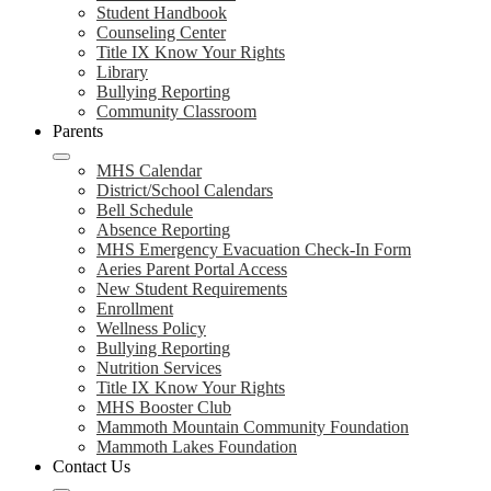
Student Handbook
Counseling Center
Title IX Know Your Rights
Library
Bullying Reporting
Community Classroom
Parents
MHS Calendar
District/School Calendars
Bell Schedule
Absence Reporting
MHS Emergency Evacuation Check-In Form
Aeries Parent Portal Access
New Student Requirements
Enrollment
Wellness Policy
Bullying Reporting
Nutrition Services
Title IX Know Your Rights
MHS Booster Club
Mammoth Mountain Community Foundation
Mammoth Lakes Foundation
Contact Us