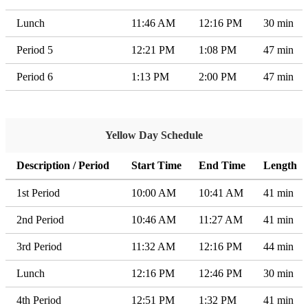
Lunch
11:46 AM
12:16 PM
30 min
Period 5
12:21 PM
1:08 PM
47 min
Period 6
1:13 PM
2:00 PM
47 min
Yellow Day Schedule
Description / Period
Start Time
End Time
Length
1st Period
10:00 AM
10:41 AM
41 min
2nd Period
10:46 AM
11:27 AM
41 min
3rd Period
11:32 AM
12:16 PM
44 min
Lunch
12:16 PM
12:46 PM
30 min
4th Period
12:51 PM
1:32 PM
41 min