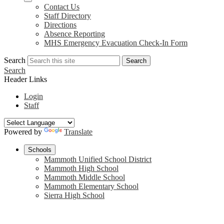
Contact Us
Staff Directory
Directions
Absence Reporting
MHS Emergency Evacuation Check-In Form
Search
Search
Search
Header Links
Login
Staff
Powered by
Translate
Schools
Mammoth Unified School District
Mammoth High School
Mammoth Middle School
Mammoth Elementary School
Sierra High School