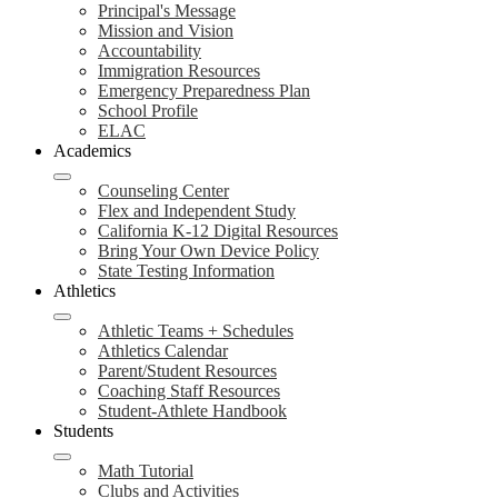
Principal's Message
Mission and Vision
Accountability
Immigration Resources
Emergency Preparedness Plan
School Profile
ELAC
Academics
Counseling Center
Flex and Independent Study
California K-12 Digital Resources
Bring Your Own Device Policy
State Testing Information
Athletics
Athletic Teams + Schedules
Athletics Calendar
Parent/Student Resources
Coaching Staff Resources
Student-Athlete Handbook
Students
Math Tutorial
Clubs and Activities