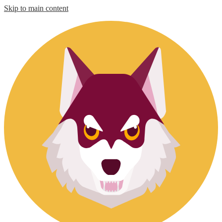
Skip to main content