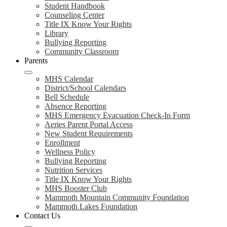
Student Handbook
Counseling Center
Title IX Know Your Rights
Library
Bullying Reporting
Community Classroom
Parents
MHS Calendar
District/School Calendars
Bell Schedule
Absence Reporting
MHS Emergency Evacuation Check-In Form
Aeries Parent Portal Access
New Student Requirements
Enrollment
Wellness Policy
Bullying Reporting
Nutrition Services
Title IX Know Your Rights
MHS Booster Club
Mammoth Mountain Community Foundation
Mammoth Lakes Foundation
Contact Us