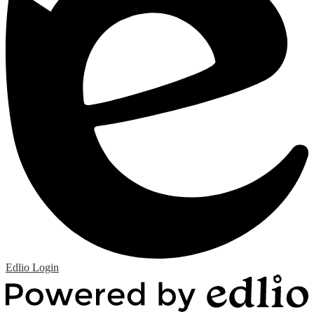
Edlio
Login