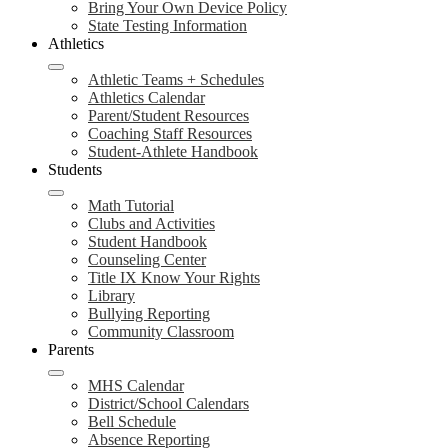
Bring Your Own Device Policy
State Testing Information
Athletics
Athletic Teams + Schedules
Athletics Calendar
Parent/Student Resources
Coaching Staff Resources
Student-Athlete Handbook
Students
Math Tutorial
Clubs and Activities
Student Handbook
Counseling Center
Title IX Know Your Rights
Library
Bullying Reporting
Community Classroom
Parents
MHS Calendar
District/School Calendars
Bell Schedule
Absence Reporting