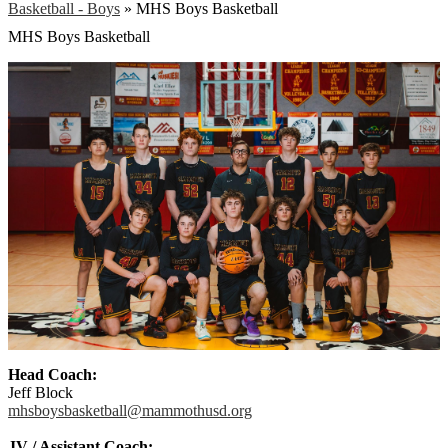
Basketball - Boys
»
MHS Boys Basketball
MHS Boys Basketball
Head Coach:
Jeff Block
mhsboysbasketball@mammothusd.
org
JV / Assistant Coach: