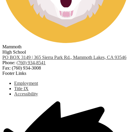
Mammoth
High School
PO BOX 3149 | 365 Sierra Park Rd., Mammoth Lakes, CA 93546
Phone:
(760) 934-8541
Fax: (760) 934-3008
Footer Links
Employment
Title IX
Accessibility