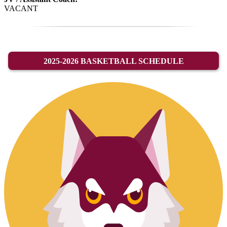
VACANT
2025-2026 BASKETBALL SCHEDULE