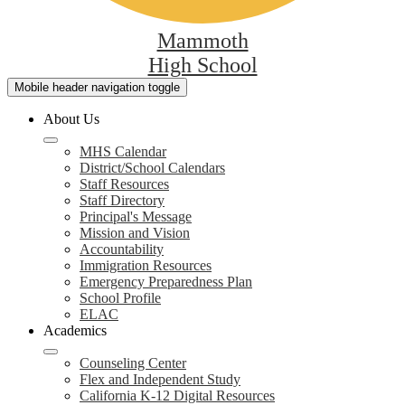
Mammoth
High School
Mobile header navigation toggle
About Us
MHS Calendar
District/School Calendars
Staff Resources
Staff Directory
Principal's Message
Mission and Vision
Accountability
Immigration Resources
Emergency Preparedness Plan
School Profile
ELAC
Academics
Counseling Center
Flex and Independent Study
California K-12 Digital Resources