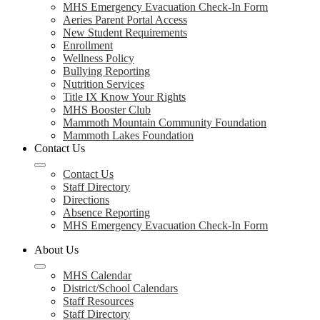
MHS Emergency Evacuation Check-In Form
Aeries Parent Portal Access
New Student Requirements
Enrollment
Wellness Policy
Bullying Reporting
Nutrition Services
Title IX Know Your Rights
MHS Booster Club
Mammoth Mountain Community Foundation
Mammoth Lakes Foundation
Contact Us
Contact Us
Staff Directory
Directions
Absence Reporting
MHS Emergency Evacuation Check-In Form
About Us
MHS Calendar
District/School Calendars
Staff Resources
Staff Directory