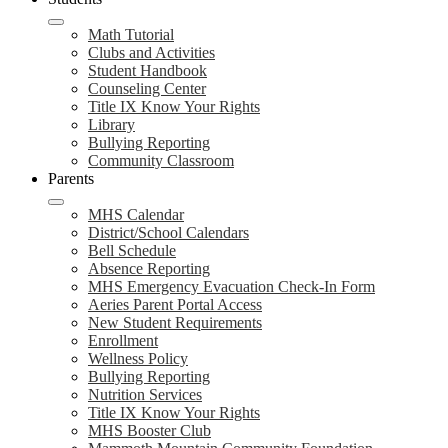
Math Tutorial
Clubs and Activities
Student Handbook
Counseling Center
Title IX Know Your Rights
Library
Bullying Reporting
Community Classroom
Parents
MHS Calendar
District/School Calendars
Bell Schedule
Absence Reporting
MHS Emergency Evacuation Check-In Form
Aeries Parent Portal Access
New Student Requirements
Enrollment
Wellness Policy
Bullying Reporting
Nutrition Services
Title IX Know Your Rights
MHS Booster Club