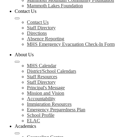
Mammoth Mountain Community Foundation
Mammoth Lakes Foundation
Contact Us
Contact Us
Staff Directory
Directions
Absence Reporting
MHS Emergency Evacuation Check-In Form
About Us
MHS Calendar
District/School Calendars
Staff Resources
Staff Directory
Principal's Message
Mission and Vision
Accountability
Immigration Resources
Emergency Preparedness Plan
School Profile
ELAC
Academics