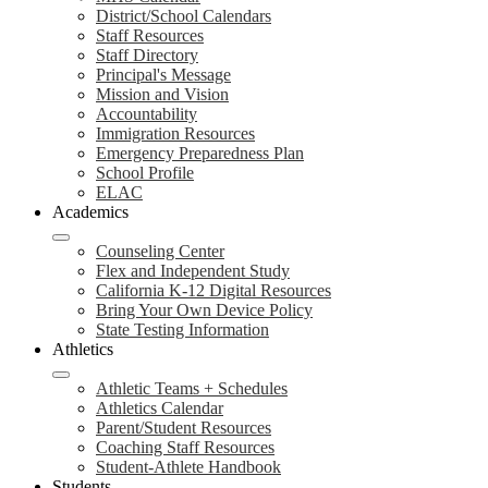
District/School Calendars
Staff Resources
Staff Directory
Principal's Message
Mission and Vision
Accountability
Immigration Resources
Emergency Preparedness Plan
School Profile
ELAC
Academics
Counseling Center
Flex and Independent Study
California K-12 Digital Resources
Bring Your Own Device Policy
State Testing Information
Athletics
Athletic Teams + Schedules
Athletics Calendar
Parent/Student Resources
Coaching Staff Resources
Student-Athlete Handbook
Students