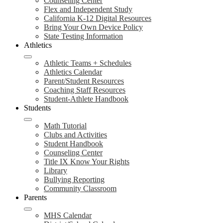
Counseling Center
Flex and Independent Study
California K-12 Digital Resources
Bring Your Own Device Policy
State Testing Information
Athletics
Athletic Teams + Schedules
Athletics Calendar
Parent/Student Resources
Coaching Staff Resources
Student-Athlete Handbook
Students
Math Tutorial
Clubs and Activities
Student Handbook
Counseling Center
Title IX Know Your Rights
Library
Bullying Reporting
Community Classroom
Parents
MHS Calendar