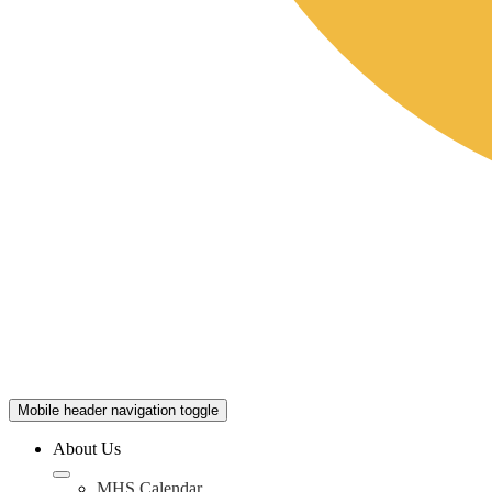
Mobile header navigation toggle
About Us
MHS Calendar