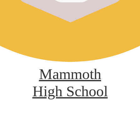
Mammoth
High School