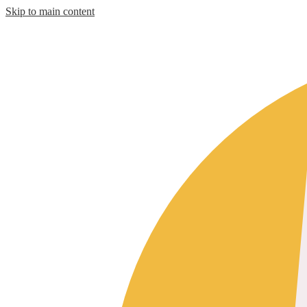
Skip to main content