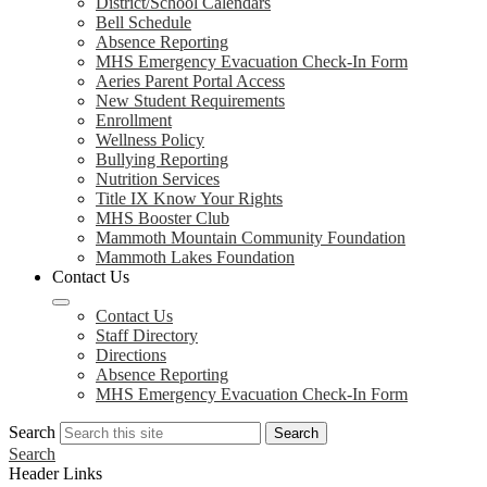
District/School Calendars
Bell Schedule
Absence Reporting
MHS Emergency Evacuation Check-In Form
Aeries Parent Portal Access
New Student Requirements
Enrollment
Wellness Policy
Bullying Reporting
Nutrition Services
Title IX Know Your Rights
MHS Booster Club
Mammoth Mountain Community Foundation
Mammoth Lakes Foundation
Contact Us
Contact Us
Staff Directory
Directions
Absence Reporting
MHS Emergency Evacuation Check-In Form
Search
Search
Search
Header Links