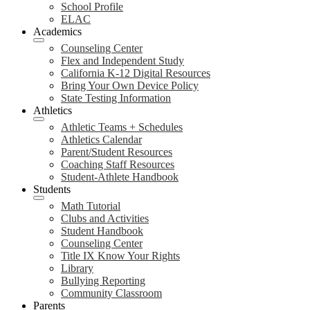
School Profile
ELAC
Academics
Counseling Center
Flex and Independent Study
California K-12 Digital Resources
Bring Your Own Device Policy
State Testing Information
Athletics
Athletic Teams + Schedules
Athletics Calendar
Parent/Student Resources
Coaching Staff Resources
Student-Athlete Handbook
Students
Math Tutorial
Clubs and Activities
Student Handbook
Counseling Center
Title IX Know Your Rights
Library
Bullying Reporting
Community Classroom
Parents