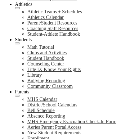
Athletics
Athletic Teams + Schedules
Athletics Calendar
Parent/Student Resources
Coaching Staff Resources
Student-Athlete Handbook
Students
Math Tutorial
Clubs and Activities
Student Handbook
Counseling Center
Title IX Know Your Rights
Library
Bullying Reporting
Community Classroom
Parents
MHS Calendar
District/School Calendars
Bell Schedule
Absence Reporting
MHS Emergency Evacuation Check-In Form
Aeries Parent Portal Access
New Student Requirements
Enrollment