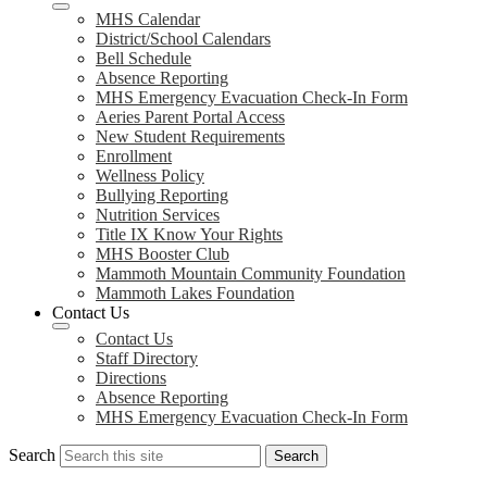
MHS Calendar
District/School Calendars
Bell Schedule
Absence Reporting
MHS Emergency Evacuation Check-In Form
Aeries Parent Portal Access
New Student Requirements
Enrollment
Wellness Policy
Bullying Reporting
Nutrition Services
Title IX Know Your Rights
MHS Booster Club
Mammoth Mountain Community Foundation
Mammoth Lakes Foundation
Contact Us
Contact Us
Staff Directory
Directions
Absence Reporting
MHS Emergency Evacuation Check-In Form
Search
Search