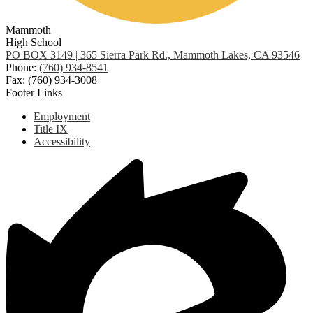
Mammoth
High School
PO BOX 3149 | 365 Sierra Park Rd., Mammoth Lakes, CA 93546
Phone:
(760) 934-8541
Fax: (760) 934-3008
Footer Links
Employment
Title IX
Accessibility