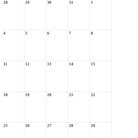
28
29
30
31
1
4
5
6
7
8
11
12
13
14
15
18
19
20
21
22
25
26
27
28
29