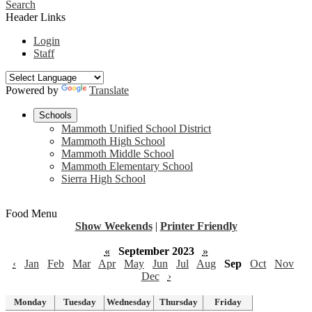
Search
Header Links
Login
Staff
Powered by
Translate
Schools
Mammoth Unified School District
Mammoth High School
Mammoth Middle School
Mammoth Elementary School
Sierra High School
Food Menu
Show Weekends
|
Printer Friendly
«
September 2023
»
‹
Jan
Feb
Mar
Apr
May
Jun
Jul
Aug
Sep
Oct
Nov
Dec
›
Monday
Tuesday
Wednesday
Thursday
Friday