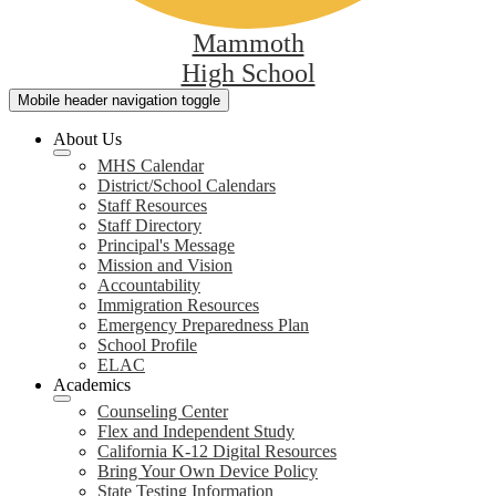
Mammoth
High School
Mobile header navigation toggle
About Us
MHS Calendar
District/School Calendars
Staff Resources
Staff Directory
Principal's Message
Mission and Vision
Accountability
Immigration Resources
Emergency Preparedness Plan
School Profile
ELAC
Academics
Counseling Center
Flex and Independent Study
California K-12 Digital Resources
Bring Your Own Device Policy
State Testing Information