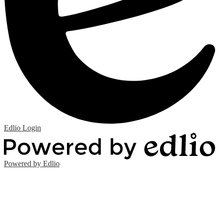
Edlio
Login
Powered by Edlio