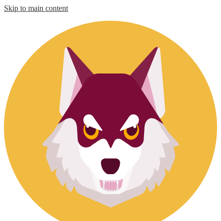
Skip to main content