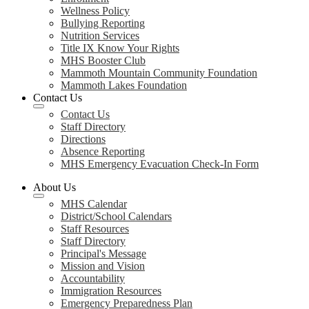
Wellness Policy
Bullying Reporting
Nutrition Services
Title IX Know Your Rights
MHS Booster Club
Mammoth Mountain Community Foundation
Mammoth Lakes Foundation
Contact Us
Contact Us
Staff Directory
Directions
Absence Reporting
MHS Emergency Evacuation Check-In Form
About Us
MHS Calendar
District/School Calendars
Staff Resources
Staff Directory
Principal's Message
Mission and Vision
Accountability
Immigration Resources
Emergency Preparedness Plan