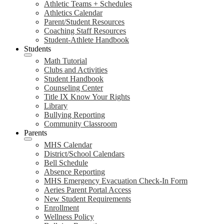
Athletic Teams + Schedules
Athletics Calendar
Parent/Student Resources
Coaching Staff Resources
Student-Athlete Handbook
Students
Math Tutorial
Clubs and Activities
Student Handbook
Counseling Center
Title IX Know Your Rights
Library
Bullying Reporting
Community Classroom
Parents
MHS Calendar
District/School Calendars
Bell Schedule
Absence Reporting
MHS Emergency Evacuation Check-In Form
Aeries Parent Portal Access
New Student Requirements
Enrollment
Wellness Policy