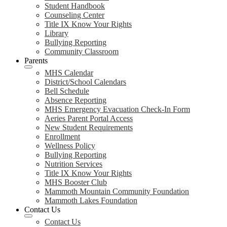
Student Handbook
Counseling Center
Title IX Know Your Rights
Library
Bullying Reporting
Community Classroom
Parents
MHS Calendar
District/School Calendars
Bell Schedule
Absence Reporting
MHS Emergency Evacuation Check-In Form
Aeries Parent Portal Access
New Student Requirements
Enrollment
Wellness Policy
Bullying Reporting
Nutrition Services
Title IX Know Your Rights
MHS Booster Club
Mammoth Mountain Community Foundation
Mammoth Lakes Foundation
Contact Us
Contact Us