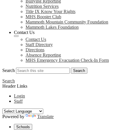
Bullying Reporting
Nutrition Services
Title IX Know Your Rights
MHS Booster Club
Mammoth Mountain Community Foundation
Mammoth Lakes Foundation
Contact Us
Contact Us
Staff Directory
Directions
Absence Reporting
MHS Emergency Evacuation Check-In Form
Search
Search
Search
Header Links
Login
Staff
Powered by
Translate
Schools