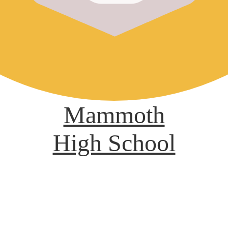
Mammoth
High School