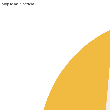
Skip to main content