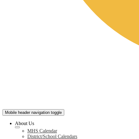
Mobile header navigation toggle
About Us
MHS Calendar
District/School Calendars