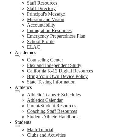
Staff Resources
Staff Directory
Principal's Message
Mission and Vision
Accountability
Immigration Resources
Emergency Preparedness Plan
School Profile
ELAC
Academics
Counseling Center
Flex and Independent Study
California K-12 Digital Resources
Bring Your Own Device Policy
State Testing Information
Athletics
Athletic Teams + Schedules
Athletics Calendar
Parent/Student Resources
Coaching Staff Resources
Student-Athlete Handbook
Students
Math Tutorial
Clubs and Activities