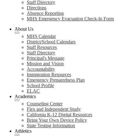
Staff Directory
Directions
Absence Reporting
MHS Emergency Evacuation Check-In Form
About Us
MHS Calendar
District/School Calendars
Staff Resources
Staff Directory
Principal's Message
Mission and Vision
Accountability
Immigration Resources
Emergency Preparedness Plan
School Profile
ELAC
Academics
Counseling Center
Flex and Independent Study
California K-12 Digital Resources
Bring Your Own Device Policy
State Testing Information
Athletics