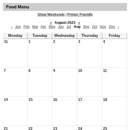
Food Menu
Show Weekends
|
Printer Friendly
«
August 2023
»
‹
Jan
Feb
Mar
Apr
May
Jun
Jul
Aug
Sep
Oct
Nov
Dec
›
Monday
Tuesday
Wednesday
Thursday
Friday
31
1
2
3
4
7
8
9
10
11
14
15
16
17
18
21
22
23
24
25