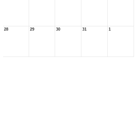
28
29
30
31
1