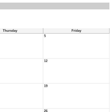
Thursday
Friday
5
12
19
26