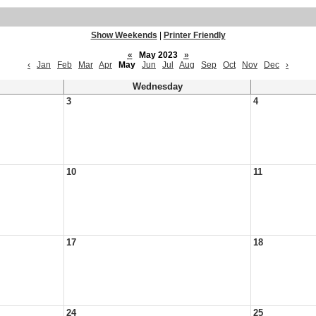
Show Weekends
|
Printer Friendly
«
May 2023
»
‹
Jan
Feb
Mar
Apr
May
Jun
Jul
Aug
Sep
Oct
Nov
Dec
›
Wednesday
3
4
10
11
17
18
24
25