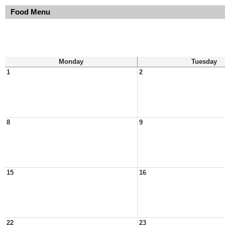
Food Menu
Monday
Tuesday
1
2
8
9
15
16
22
23