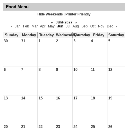
Food Menu
Hide Weekends
|
Printer Friendly
«
June 2027
»
‹
Jan
Feb
Mar
Apr
May
Jun
Jul
Aug
Sep
Oct
Nov
Dec
›
Sunday
Monday
Tuesday
Wednesday
Thursday
Friday
Saturday
30
31
1
2
3
4
5
6
7
8
9
10
11
12
13
14
15
16
17
18
19
20
21
22
23
24
25
26