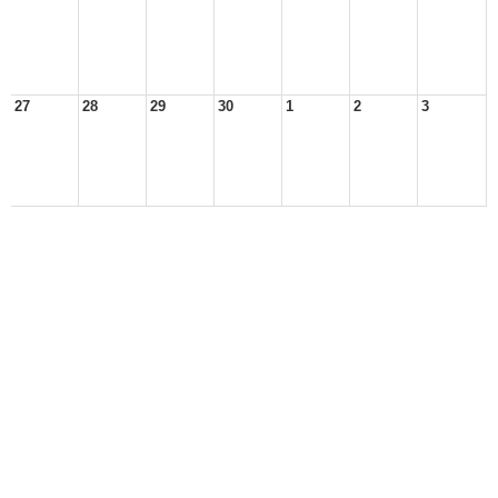
27
28
29
30
1
2
3