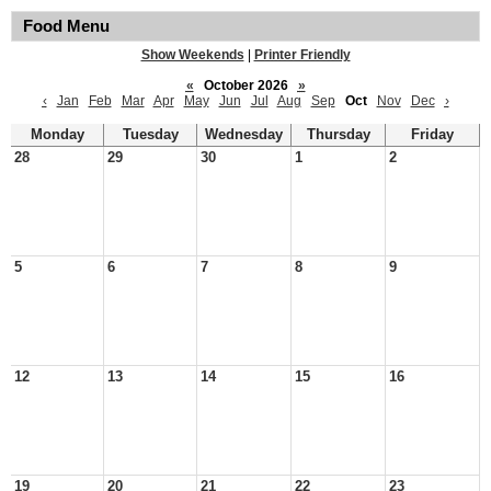
Food Menu
Show Weekends
|
Printer Friendly
«
October 2026
»
‹
Jan
Feb
Mar
Apr
May
Jun
Jul
Aug
Sep
Oct
Nov
Dec
›
Monday
Tuesday
Wednesday
Thursday
Friday
28
29
30
1
2
5
6
7
8
9
12
13
14
15
16
19
20
21
22
23