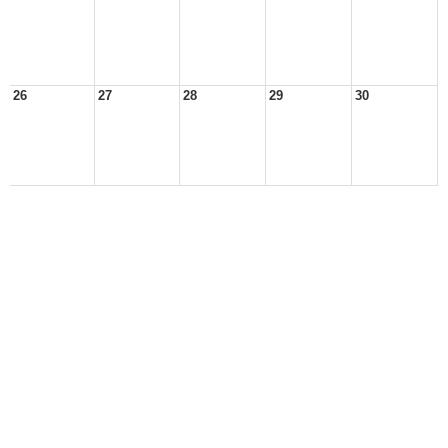
26
27
28
29
30