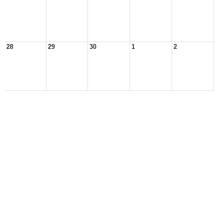
28
29
30
1
2