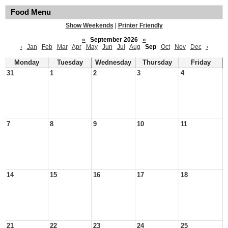
Food Menu
Show Weekends
|
Printer Friendly
«
September 2026
»
‹
Jan
Feb
Mar
Apr
May
Jun
Jul
Aug
Sep
Oct
Nov
Dec
›
Monday
Tuesday
Wednesday
Thursday
Friday
31
1
2
3
4
7
8
9
10
11
14
15
16
17
18
21
22
23
24
25