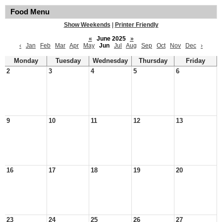
Food Menu
Show Weekends
|
Printer Friendly
«
June 2025
»
‹
Jan
Feb
Mar
Apr
May
Jun
Jul
Aug
Sep
Oct
Nov
Dec
›
Monday
Tuesday
Wednesday
Thursday
Friday
2
3
4
5
6
9
10
11
12
13
16
17
18
19
20
23
24
25
26
27