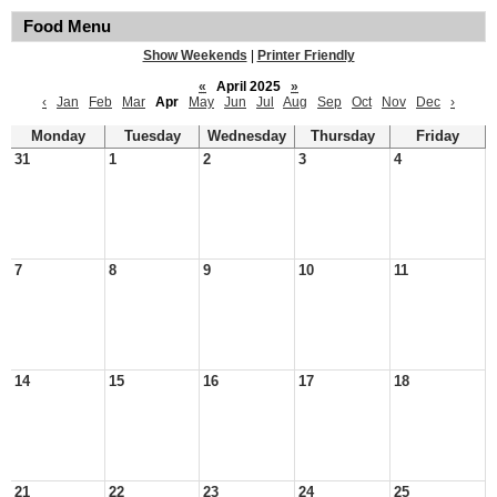
Food Menu
Show Weekends
|
Printer Friendly
«
April 2025
»
‹
Jan
Feb
Mar
Apr
May
Jun
Jul
Aug
Sep
Oct
Nov
Dec
›
Monday
Tuesday
Wednesday
Thursday
Friday
31
1
2
3
4
7
8
9
10
11
14
15
16
17
18
21
22
23
24
25