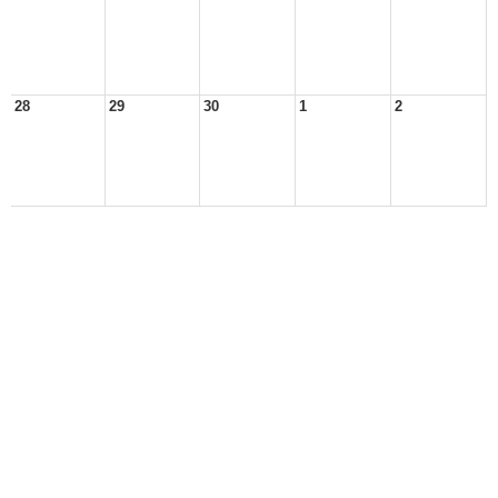
28
29
30
1
2