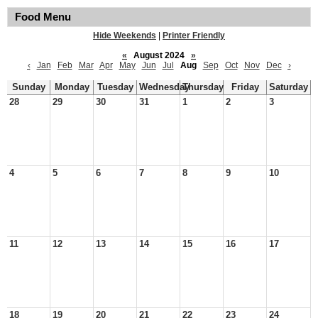
Food Menu
Hide Weekends
|
Printer Friendly
«
August 2024
»
‹
Jan
Feb
Mar
Apr
May
Jun
Jul
Aug
Sep
Oct
Nov
Dec
›
Sunday
Monday
Tuesday
Wednesday
Thursday
Friday
Saturday
28
29
30
31
1
2
3
4
5
6
7
8
9
10
11
12
13
14
15
16
17
18
19
20
21
22
23
24