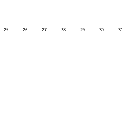
25
26
27
28
29
30
31