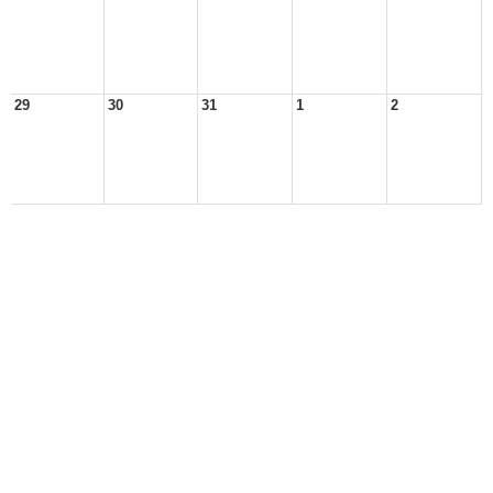
29
30
31
1
2