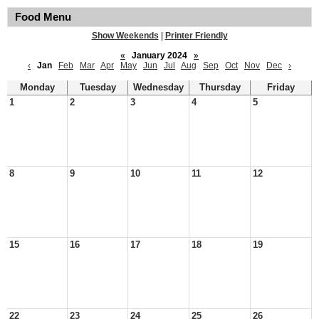
Food Menu
Show Weekends
|
Printer Friendly
«
January 2024
»
‹
Jan
Feb
Mar
Apr
May
Jun
Jul
Aug
Sep
Oct
Nov
Dec
›
Monday
Tuesday
Wednesday
Thursday
Friday
1
2
3
4
5
8
9
10
11
12
15
16
17
18
19
22
23
24
25
26