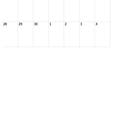
28
29
30
1
2
3
4