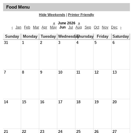
Food Menu
Hide Weekends
|
Printer Friendly
«
June 2026
»
‹
Jan
Feb
Mar
Apr
May
Jun
Jul
Aug
Sep
Oct
Nov
Dec
›
Sunday
Monday
Tuesday
Wednesday
Thursday
Friday
Saturday
31
1
2
3
4
5
6
7
8
9
10
11
12
13
14
15
16
17
18
19
20
21
22
23
24
25
26
27