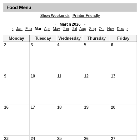
Food Menu
Show Weekends
|
Printer Friendly
«
March 2026
»
‹
Jan
Feb
Mar
Apr
May
Jun
Jul
Aug
Sep
Oct
Nov
Dec
›
Monday
Tuesday
Wednesday
Thursday
Friday
2
3
4
5
6
9
10
11
12
13
16
17
18
19
20
23
24
25
26
27