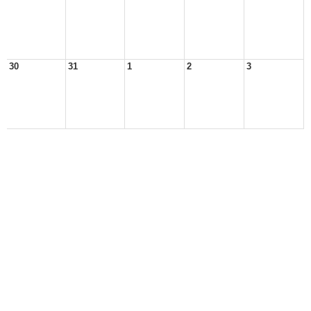
30
31
1
2
3