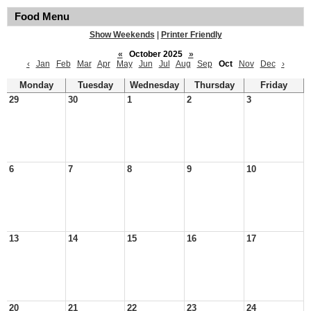
Food Menu
Show Weekends
|
Printer Friendly
«
October 2025
»
‹
Jan
Feb
Mar
Apr
May
Jun
Jul
Aug
Sep
Oct
Nov
Dec
›
Monday
Tuesday
Wednesday
Thursday
Friday
29
30
1
2
3
6
7
8
9
10
13
14
15
16
17
20
21
22
23
24