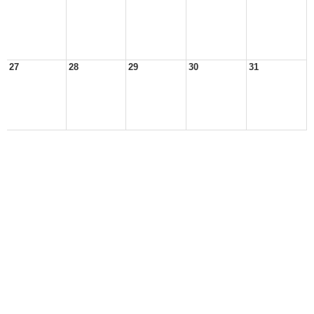
27
28
29
30
31