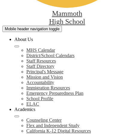
Mammoth
High School
Mobile header navigation toggle
About Us
MHS Calendar
District/School Calendars
Staff Resources
Staff Directory
Principal's Message
Mission and Vision
Accountability
Immigration Resources
Emergency Preparedness Plan
School Profile
ELAC
Academics
Counseling Center
Flex and Independent Study
California K-12 Digital Resources