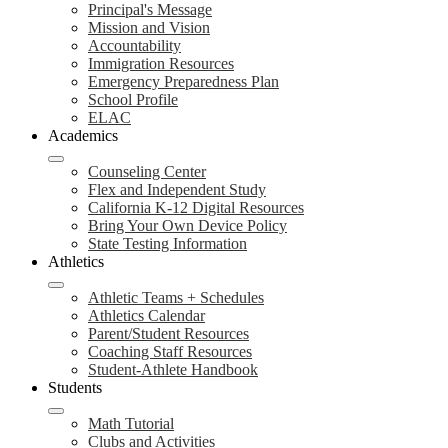
Principal's Message
Mission and Vision
Accountability
Immigration Resources
Emergency Preparedness Plan
School Profile
ELAC
Academics
Counseling Center
Flex and Independent Study
California K-12 Digital Resources
Bring Your Own Device Policy
State Testing Information
Athletics
Athletic Teams + Schedules
Athletics Calendar
Parent/Student Resources
Coaching Staff Resources
Student-Athlete Handbook
Students
Math Tutorial
Clubs and Activities