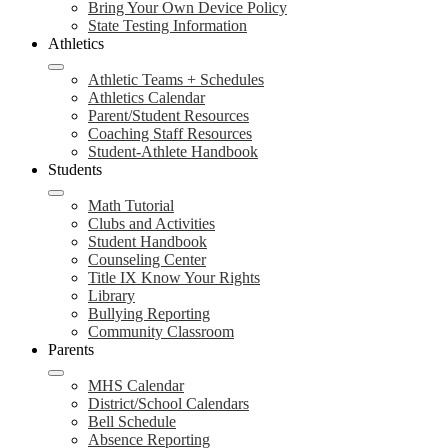
Bring Your Own Device Policy
State Testing Information
Athletics
Athletic Teams + Schedules
Athletics Calendar
Parent/Student Resources
Coaching Staff Resources
Student-Athlete Handbook
Students
Math Tutorial
Clubs and Activities
Student Handbook
Counseling Center
Title IX Know Your Rights
Library
Bullying Reporting
Community Classroom
Parents
MHS Calendar
District/School Calendars
Bell Schedule
Absence Reporting