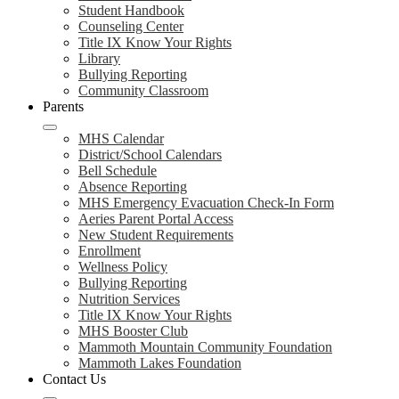
Student Handbook
Counseling Center
Title IX Know Your Rights
Library
Bullying Reporting
Community Classroom
Parents
MHS Calendar
District/School Calendars
Bell Schedule
Absence Reporting
MHS Emergency Evacuation Check-In Form
Aeries Parent Portal Access
New Student Requirements
Enrollment
Wellness Policy
Bullying Reporting
Nutrition Services
Title IX Know Your Rights
MHS Booster Club
Mammoth Mountain Community Foundation
Mammoth Lakes Foundation
Contact Us