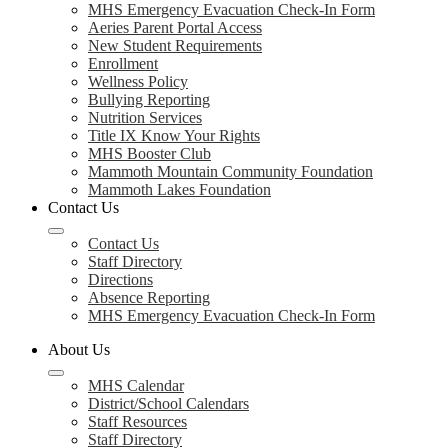
MHS Emergency Evacuation Check-In Form
Aeries Parent Portal Access
New Student Requirements
Enrollment
Wellness Policy
Bullying Reporting
Nutrition Services
Title IX Know Your Rights
MHS Booster Club
Mammoth Mountain Community Foundation
Mammoth Lakes Foundation
Contact Us
Contact Us
Staff Directory
Directions
Absence Reporting
MHS Emergency Evacuation Check-In Form
About Us
MHS Calendar
District/School Calendars
Staff Resources
Staff Directory