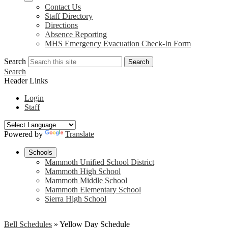
Contact Us
Staff Directory
Directions
Absence Reporting
MHS Emergency Evacuation Check-In Form
Search
Search
Search
Header Links
Login
Staff
Powered by
Translate
Schools
Mammoth Unified School District
Mammoth High School
Mammoth Middle School
Mammoth Elementary School
Sierra High School
Bell Schedules
»
Yellow Day Schedule