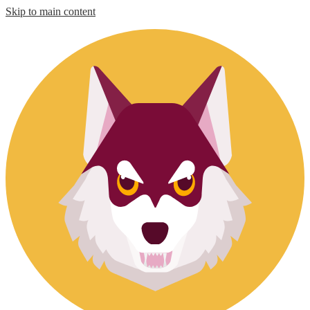
Skip to main content