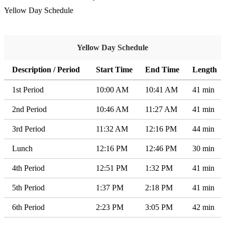
Yellow Day Schedule
Yellow Day Schedule
Description / Period
Start Time
End Time
Length
1st Period
10:00 AM
10:41 AM
41 min
2nd Period
10:46 AM
11:27 AM
41 min
3rd Period
11:32 AM
12:16 PM
44 min
Lunch
12:16 PM
12:46 PM
30 min
4th Period
12:51 PM
1:32 PM
41 min
5th Period
1:37 PM
2:18 PM
41 min
6th Period
2:23 PM
3:05 PM
42 min