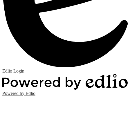
Edlio
Login
Powered by Edlio