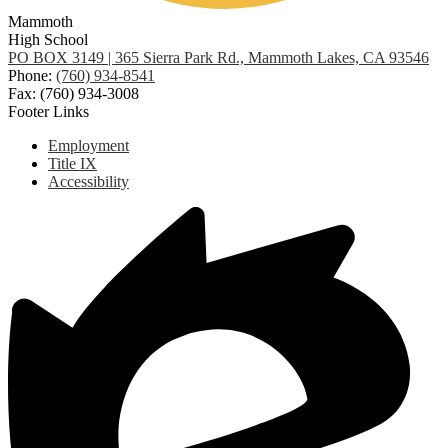
Mammoth
High School
PO BOX 3149 | 365 Sierra Park Rd., Mammoth Lakes, CA 93546
Phone:
(760) 934-8541
Fax: (760) 934-3008
Footer Links
Employment
Title IX
Accessibility